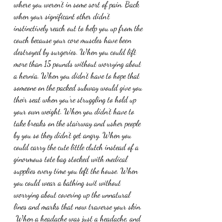
where you weren’t in some sort of pain. Back 
when your significant other didn’t 
instinctively reach out to help you up from the 
couch because your core muscles have been 
destroyed by surgeries. When you could lift 
more than 15 pounds without worrying about 
a hernia. When you didn’t have to hope that 
someone on the packed subway would give you 
their seat when you’re struggling to hold up 
your own weight. When you didn’t have to 
take breaks on the stairway and usher people 
by you so they didn’t get angry. When you 
could carry the cute little clutch instead of a 
ginormous tote bag stocked with medical 
supplies every time you left the house. When 
you could wear a bathing suit without 
worrying about covering up the unnatural 
lines and marks that now traverse your skin. 
 When a headache was just a headache, and 