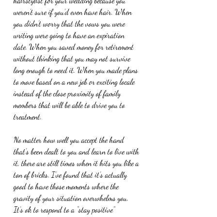
hairstylist for your wedding because you 
weren’t sure if you’d even have hair. When 
you didn’t worry that the vows you were 
writing were going to have an expiration 
date. When you saved money for retirement 
without thinking that you may not survive 
long enough to need it. When you made plans 
to move based on a new job or exciting locale 
instead of the close proximity of family 
members that will be able to drive you to 
treatment.
No matter how well you accept the hand 
that’s been dealt to you and learn to live with 
it, there are still times when it hits you like a 
ton of bricks. I’ve found that it’s actually 
good to have those moments where the 
gravity of your situation overwhelms you. 
It’s ok to respond to a “stay positive” 