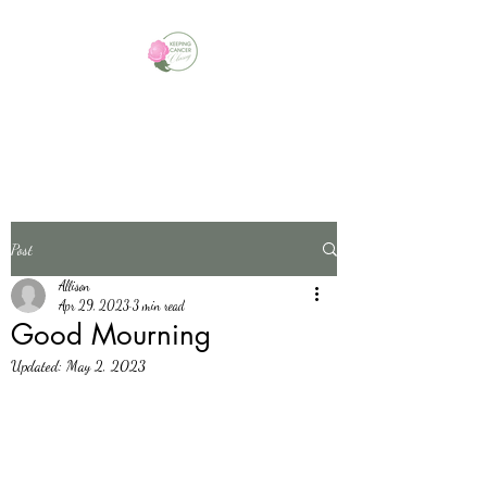
Always Look For The Silver
Linings
Post
Allison
Apr 29, 2023
3 min read
Good Mourning
Updated:
May 2, 2023