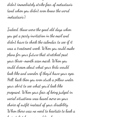
didn’t immediately strike fear of metastasis 
(and when you didn’t even know the word 
‘metastasis’).
Indeed, those were the good old days when 
you got a party invitation in the mail and 
didn’t have to check the calendar to see if it 
was a treatment week. When you could make 
plans for your future that stretched past 
your three-month scan mark. When you 
could dream about what your kids would 
look like and wonder if they’d have your eyes. 
Hell, back then you even stuck a pillow under 
your shirt to see what you’d look like 
pregnant. When your fear of being judged in 
social situations was based more on your 
choice of outfit instead of your disability. 
When there was no need to hesitate to book a 