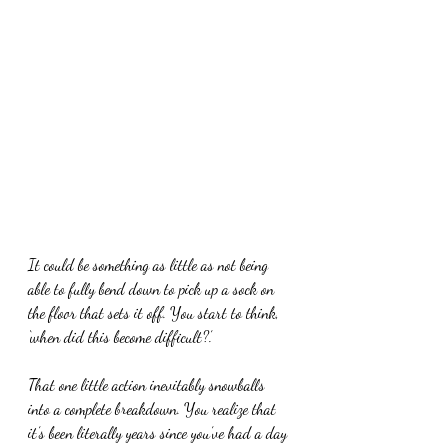
It could be something as little as not being 
able to fully bend down to pick up a sock on 
the floor that sets it off. You start to think, 
‘when did this become difficult?’.
That one little action inevitably snowballs 
into a complete breakdown. You realize that 
it’s been literally years since you’ve had a day 