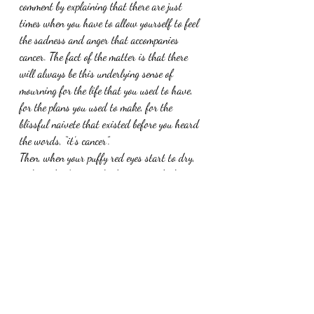
comment by explaining that there are just 
times when you have to allow yourself to feel 
the sadness and anger that accompanies 
cancer. The fact of the matter is that there 
will always be this underlying sense of 
mourning for the life that you used to have, 
for the plans you used to make, for the 
blissful naivete that existed before you heard 
the words, “it’s cancer”.
Then, when your puffy red eyes start to dry, 
pick up the damn sock, throw it in the hamper 
and make plans for tomorrow. Because, for 
today, you still have a tomorrow and there’s 
no use in wasting it by dwelling on the things 
that you cannot change.