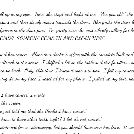
well up in my eyes.  Here, she stops and looks at me.  “Are you ok?” she
ssues and then slowly moves towards the door.  She grabs the door 
djacent to the door jam.  I’m pretty sure she was silently calling for
MB!!  SOMEONE COME IN AND CLEAN UP!!!”
and her cancer.  Alone in a doctor’s office with the complete Hall an
ndtrack to the scene.  I shifted a bit on the table and the familiar un
came back.  Only, this time, I knew it was a tumor.  I felt my cancer
eaming down my face, I reached for my phone.  I pulled up my text me
 I have cancer,” I wrote.
the screen.
just told me that she thinks I have cancer.”
have to have other tests, right? I bet it’s not cancer.”
pointment for a colonoscopy, but you should have seen her face.  It wa