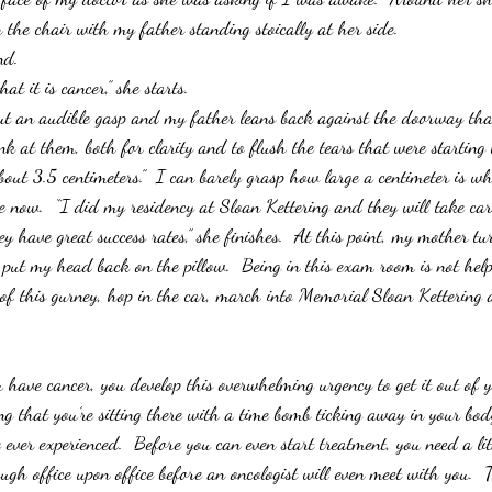
 the chair with my father standing stoically at her side.
nd.
at it is cancer,” she starts.
ut an audible gasp and my father leans back against the doorway tha
ink at them, both for clarity and to flush the tears that were starting t
bout 3.5 centimeters.”  I can barely grasp how large a centimeter is w
ne now.  “I did my residency at Sloan Kettering and they will take car
hey have great success rates,” she finishes.  At this point, my mother tu
I put my head back on the pillow.  Being in this exam room is not help
of this gurney, hop in the car, march into Memorial Sloan Kettering a
 have cancer, you develop this overwhelming urgency to get it out of y
g that you’re sitting there with a time bomb ticking away in your body
e ever experienced.  Before you can even start treatment, you need a li
ugh office upon office before an oncologist will even meet with you.  