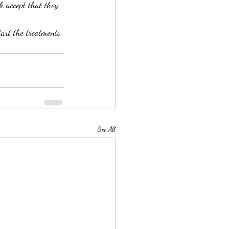
k accept that they 
tart the treatments 
See All