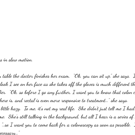
s in slow motion.  
 table the doctor finishes her exam.  “Ok, you can sit up,” she says.  
 look I see on her face as she takes off the gloves is much different t
ier.  “Ok, so before I go any further, I want you to know that colon c
ere is, and rectal is even more responsive to treatment…” she says.
 little hazy.  To me, it’s not my real life.  She didn’t just tell me I ha
me.  She’s still talking in the background, but all I hear is a series o
"…so I want you to come back for a colonoscopy as soon as possible.  I
necessary…”