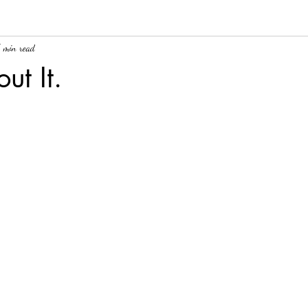
 min read
ut It.