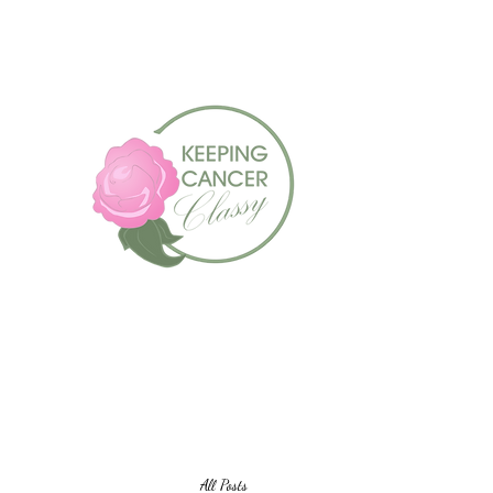
Always Look For The Si
All Posts