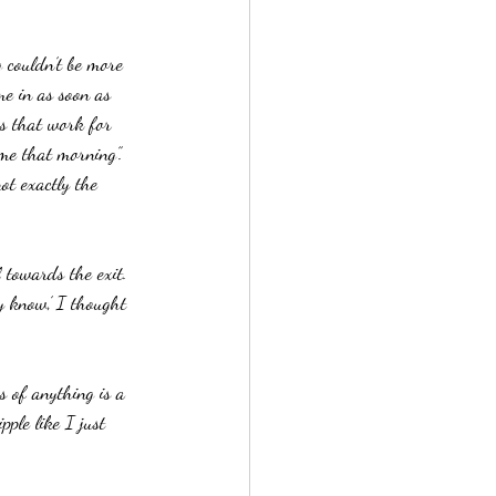
 couldn’t be more 
e in as soon as 
es that work for 
me that morning”.  
not exactly the 
towards the exit.  
y know,’ I thought 
s of anything is a 
ple like I just 