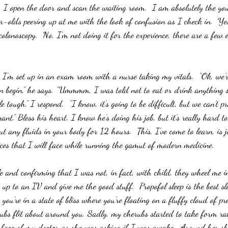
, I open the door and scan the waiting room.  I am absolutely the you
-olds peering up at me with the look of confusion as I check in.  Ye
olonoscopy.  No, I’m not doing it for the experience, there are a few 
’m set up in an exam room with a nurse taking my vitals.  “Ok, we’r
n begin,” he says. “Ummmm, I was told not to eat or drink anything s
le tough,” I respond.  “I know, it’s going to be difficult, but we can’t p
ant.” Bless his heart. I know he’s doing his job, but it’s really hard t
t any fluids in your body for 12 hours.  This, I’ve come to learn, is ju
ces that I will face while running the gamut of modern medicine.
e and confirming that I was not, in fact, with child, they wheel me i
 to an IV and give me the good stuff.  Propofol sleep is the best slee
u’re in a state of bliss where you’re floating on a fluffy cloud of pre
herubs flit about around you. Sadly, my cherubs started to take form ra
e face of my doctor as she was asking if I was awake.  Around her sh