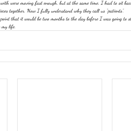
 with were moving fast enough, but at the same time, I had to sit bac
ieces together. Now I fully understand why they call us “patients”.
 point that it would be two months to the day before I was going to s
 my life.