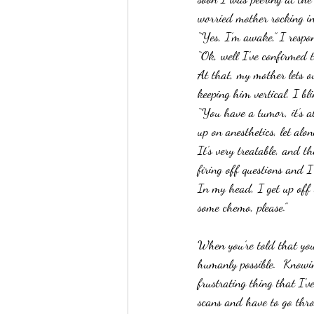
worried mother rocking in
“Yes, I’m awake,” I respo
“Ok, well I’ve confirmed th
At that, my mother lets o
keeping him vertical. I bl
“You have a tumor, it’s a
up on anesthetics, let alo
It’s very treatable, and t
firing off questions and 
In my head, I get up off 
some chemo, please.”
When you’re told that you
humanly possible.  Knowin
frustrating thing that I’v
scans and have to go thro