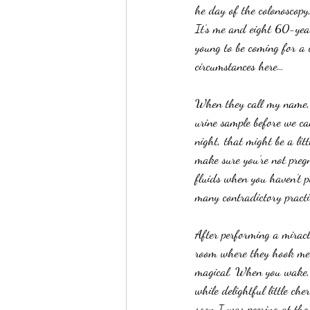
he day of the colonoscopy
It’s me and eight 60-year
young to be coming for a c
circumstances here…
When they call my name, I
urine sample before we ca
night, that might be a litt
make sure you’re not pregn
fluids when you haven’t pu
many contradictory practi
After performing a miracl
room where they hook me up
magical. When you wake, yo
while delightful little c
soon I was peering at th