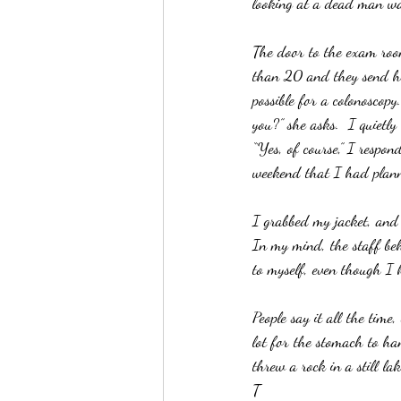
looking at a dead man wal
The door to the exam room
than 20 and they send he
possible for a colonoscop
you?” she asks.  I quietl
“Yes, of course,” I respond
weekend that I had plan
I grabbed my jacket, and 
In my mind, the staff beh
to myself, even though I 
People say it all the time
lot for the stomach to ha
threw a rock in a still lak
T