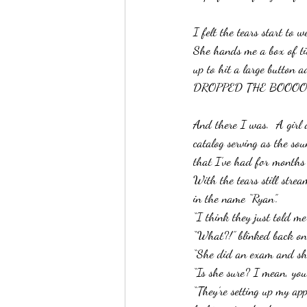
I felt the tears start to 
She hands me a box of ti
up to hit a large button a
DROPPED THE BOOOOO
And there I was.  A girl 
catalog serving as the sou
that I’ve had for months 
With the tears still str
in the name “Ryan”.
“I think they just told me
“What?!” blinked back on 
“She did an exam and she 
“Is she sure? I mean, you 
“They’re setting up my ap