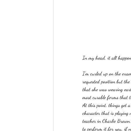
In my head, it all happen
I’m curled up on the exam
requested position but the
that she was wearing earl
most curable forms that th
At this point, things get a
character that is playing 
teacher in Charlie Brown. 
to perform it for you, if 