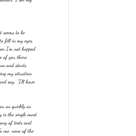
t seems to be 
o fill in my eyes.
hen I’m not hopped 
e of you there.  
rns and starts 
ing my situation.  
nd say, “I’ll have 
ou as quickly as 
 is the single most 
tany of tests and 
To me, none of the 