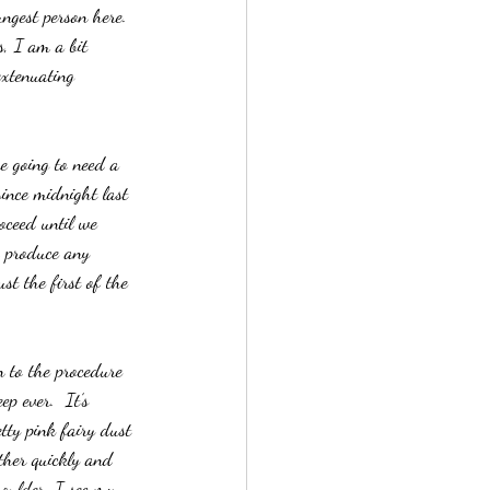
ngest person here.  
s, I am a bit 
extenuating 
e going to need a 
ince midnight last 
roceed until we 
o produce any 
st the first of the 
n to the procedure 
p ever.  It’s 
tty pink fairy dust 
ther quickly and 
oulder, I see my 