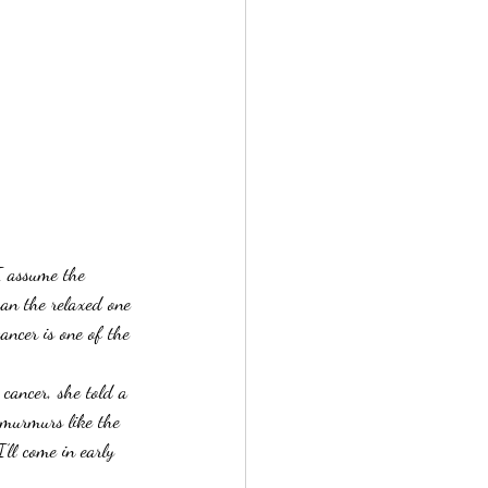
I assume the 
han the relaxed one 
ancer is one of the 
d cancer, she told a 
f murmurs like the 
’ll come in early 