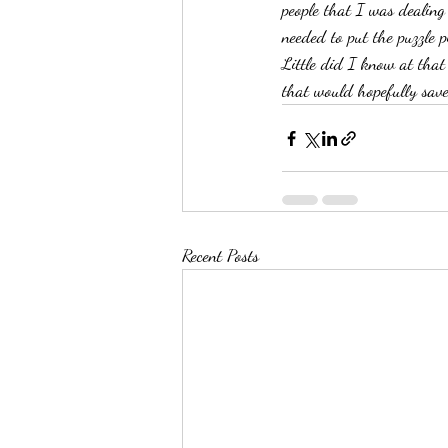
people that I was dealing
needed to put the puzzle p
Little did I know at that
that would hopefully save
Recent Posts