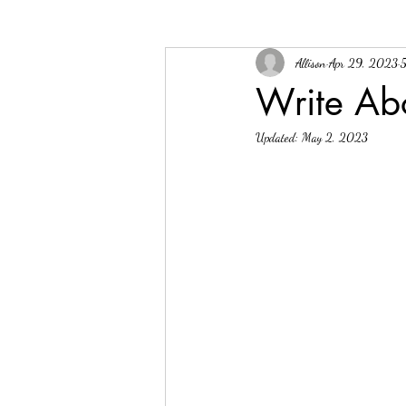
Allison
Apr 29, 2023
5
Write Abo
Updated:
May 2, 2023