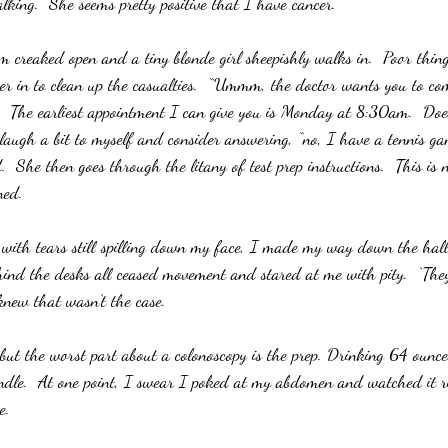
king.  She seems pretty positive that I have cancer.”
 creaked open and a tiny blonde girl sheepishly walks in.  Poor thing
r in to clean up the casualties.  “Ummm, the doctor wants you to com
y.  The earliest appointment I can give you is Monday at 8:30am.  Do
y laugh a bit to myself and consider answering, “no, I have a tennis ga
.  She then goes through the litany of test prep instructions.  This is 
ned.
with tears still spilling down my face, I made my way down the hall 
ind the desks all ceased movement and stared at me with pity.  ‘The
knew that wasn’t the case.
, but the worst part about a colonoscopy is the prep. Drinking 64 ounce
ndle.  At one point, I swear I poked at my abdomen and watched it rip
e. 