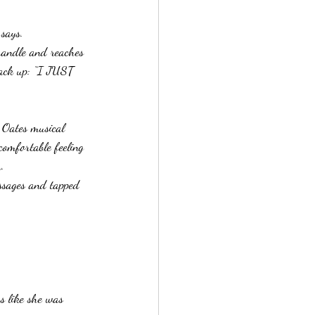
 says.
handle and reaches 
 back up: “I JUST 
d Oates musical 
comfortable feeling 
.  
ssages and tapped 
s like she was 